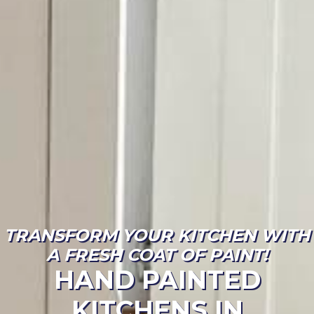
TRANSFORM YOUR KITCHEN WITH
A FRESH COAT OF PAINT!
HAND PAINTED
KITCHENS IN