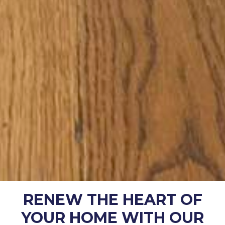
RENEW THE HEART OF
YOUR HOME WITH OUR