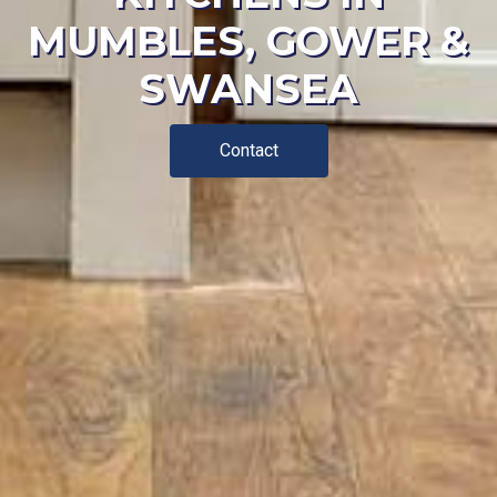
MUMBLES, GOWER &
SWANSEA
Contact