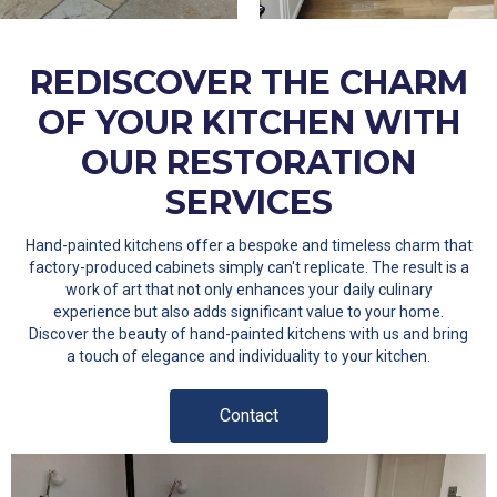
REDISCOVER THE CHARM
OF YOUR KITCHEN WITH
OUR RESTORATION
SERVICES
Hand-painted kitchens offer a bespoke and timeless charm that
factory-produced cabinets simply can't replicate. The result is a
work of art that not only enhances your daily culinary
experience but also adds significant value to your home.
Discover the beauty of hand-painted kitchens with us and bring
a touch of elegance and individuality to your kitchen.
Contact