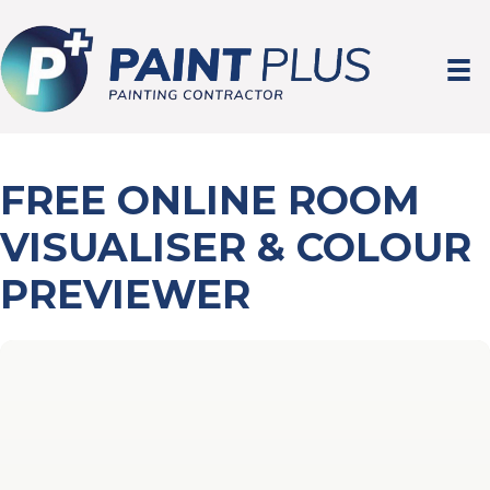
FREE ONLINE ROOM
VISUALISER & COLOUR
PREVIEWER