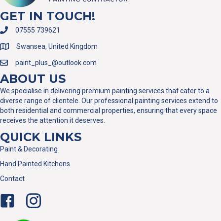
GET IN TOUCH!
07555 739621
Swansea, United Kingdom
paint_plus_@outlook.com
ABOUT US
We specialise in delivering premium painting services that cater to a
diverse range of clientele. Our professional painting services extend to
both residential and commercial properties, ensuring that every space
receives the attention it deserves.
QUICK LINKS
Paint & Decorating
Hand Painted Kitchens
Contact